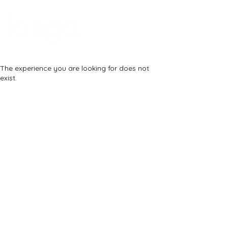
The experience you are looking for does not
exist.
visit us
locations
menus