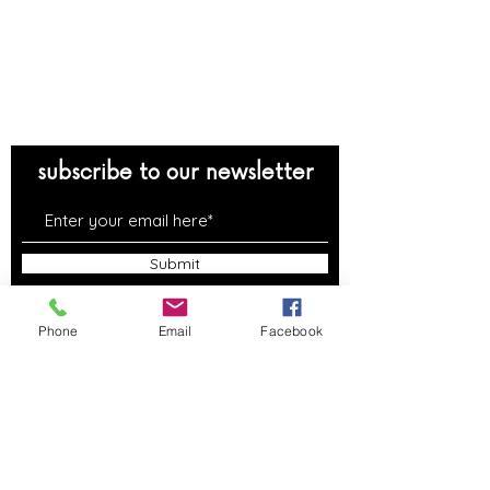
reservations
support
contact us
FAQs
subscribe to our newsletter
Submit
Phone
Email
Facebook