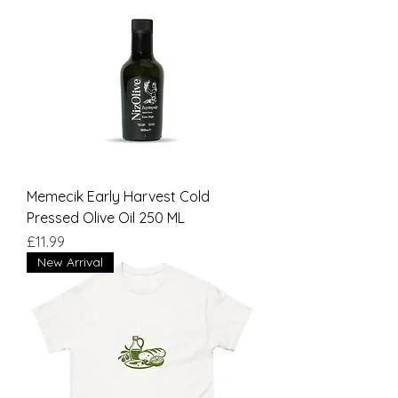
Memecik Early Harvest Cold
Pressed Olive Oil 250 ML
Price
£11.99
New Arrival