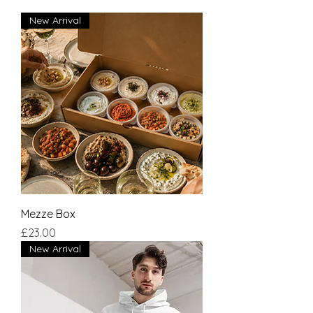
New Arrival
Mezze Box
Price
£23.00
New Arrival