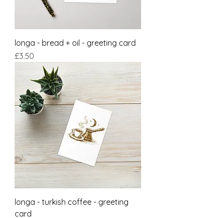
longa - bread + oil - greeting card
Price
£3.50
longa - turkish coffee - greeting
card