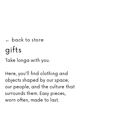
←
back to store
gifts
Take longa with you.
Here, you'll find clothing and
objects shaped by our space,
our people, and the culture that
surrounds them. Easy pieces,
worn often, made to last.