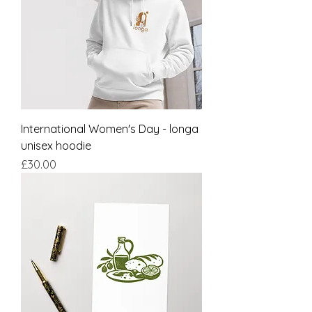
International Women's Day - longa
unisex hoodie
Price
£30.00