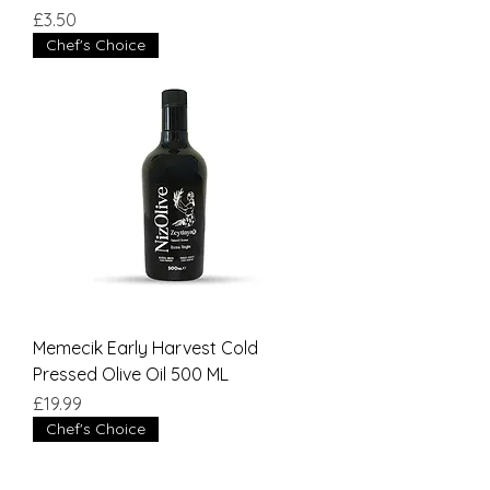
Price
£3.50
Chef's Choice
Memecik Early Harvest Cold
Pressed Olive Oil 500 ML
Price
£19.99
Chef's Choice