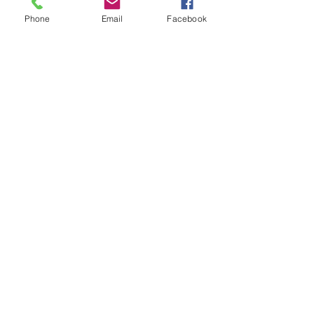
Phone
Email
Facebook