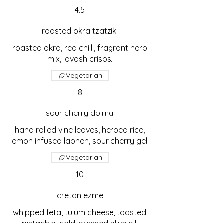
4.5
roasted okra tzatziki
roasted okra, red chilli, fragrant herb
mix, lavash crisps.
Vegetarian
8
sour cherry dolma
hand rolled vine leaves, herbed rice,
lemon infused labneh, sour cherry gel.
Vegetarian
10
cretan ezme
whipped feta, tulum cheese, toasted