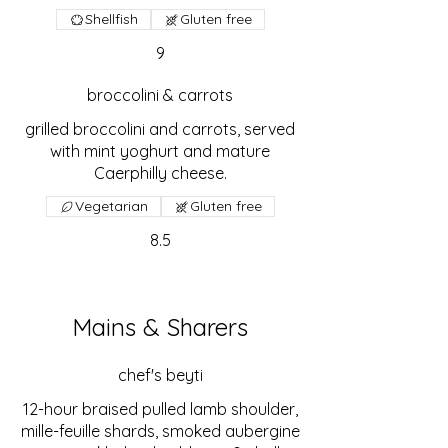
Shellfish
Gluten free
9
broccolini & carrots
grilled broccolini and carrots, served
with mint yoghurt and mature
Caerphilly cheese.
Vegetarian
Gluten free
8.5
Mains & Sharers
chef's beyti
12-hour braised pulled lamb shoulder,
mille-feuille shards, smoked aubergine