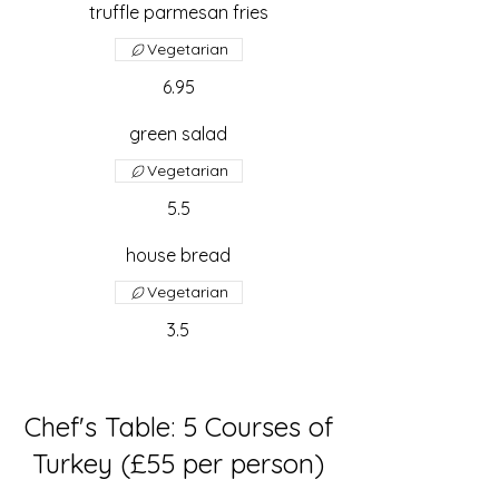
truffle parmesan fries
Vegetarian
6.95
green salad
Vegetarian
5.5
house bread
Vegetarian
3.5
Chef's Table: 5 Courses of
Turkey (£55 per person)