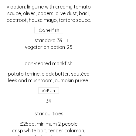
v option: linguine with creamy tomato
sauce, olives, capers, olive dust, basil,
beetroot, house mayo, tartare sauce.
Shellfish
standard
39
vegetarian option
25
pan-seared monkfish
potato terrine, black butter, sautéed
leek and mushroom, pumpkin puree.
Fish
34
istanbul tides
- £25pp, minimum 2 people -
crisp white bait, tender calamari,