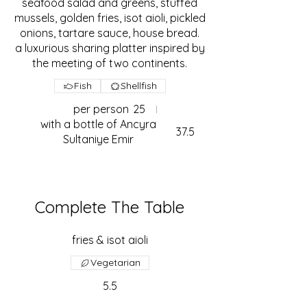
seafood salad and greens, stuffed
mussels, golden fries, isot aioli, pickled
onions, tartare sauce, house bread.
a luxurious sharing platter inspired by
the meeting of two continents.
Fish
Shellfish
per person
25
with a bottle of Ancyra
37.5
Sultaniye Emir
Complete The Table
fries & isot aioli
Vegetarian
5.5