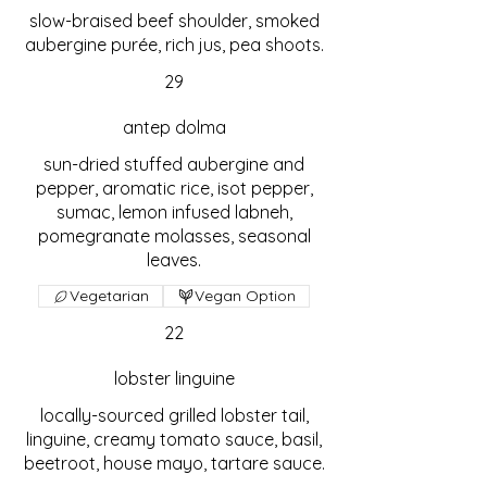
slow-braised beef shoulder, smoked
aubergine purée, rich jus, pea shoots.
29
antep dolma
sun-dried stuffed aubergine and
pepper, aromatic rice, isot pepper,
sumac, lemon infused labneh,
pomegranate molasses, seasonal
leaves.
Vegetarian
Vegan Option
22
lobster linguine
locally-sourced grilled lobster tail,
linguine, creamy tomato sauce, basil,
beetroot, house mayo, tartare sauce.