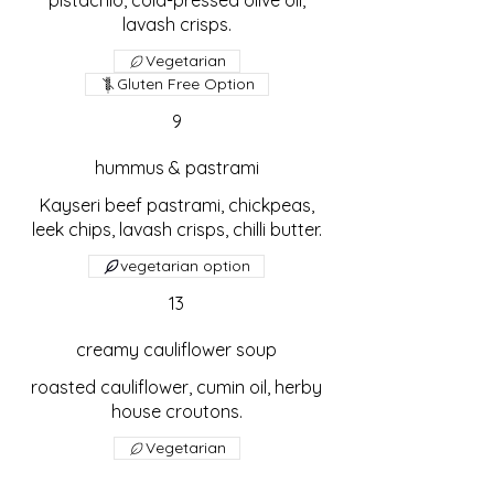
pistachio, cold-pressed olive oil,
lavash crisps.
Vegetarian
Gluten Free Option
9
hummus & pastrami
Kayseri beef pastrami, chickpeas,
leek chips, lavash crisps, chilli butter.
vegetarian option
13
creamy cauliflower soup
roasted cauliflower, cumin oil, herby
house croutons.
Vegetarian