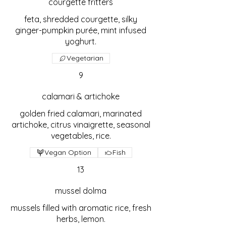
courgette fritters
feta, shredded courgette, silky
ginger-pumpkin purée, mint infused
yoghurt.
Vegetarian
9
calamari & artichoke
golden fried calamari, marinated
artichoke, citrus vinaigrette, seasonal
vegetables, rice.
Vegan Option
Fish
13
mussel dolma
mussels filled with aromatic rice, fresh
herbs, lemon.