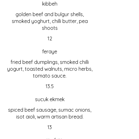
kibbeh
golden beef and bulgur shells,
smoked yoghurt, chilli butter, pea
shoots
12
feraye
fried beef dumplings, smoked chilli
yogurt, toasted walnuts, micro herbs,
tomato sauce.
13.5
sucuk ekmek
spiced beef sausage, sumac onions,
isot aioli, warm artisan bread.
13