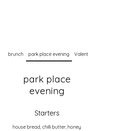
brunch
park place evening
Valentine's Day dinner me
park place
evening
Starters
house bread, chilli butter, honey