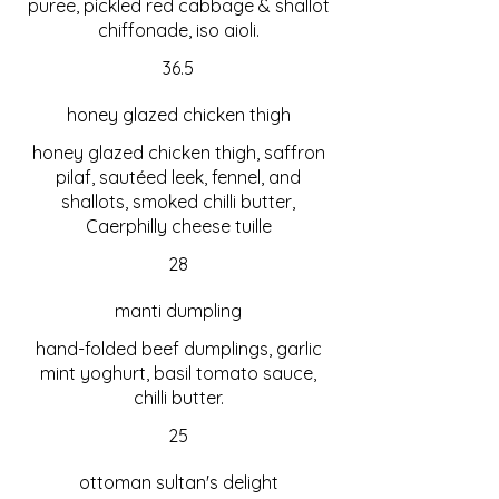
puree, pickled red cabbage & shallot
chiffonade, iso aioli.
36.5
honey glazed chicken thigh
honey glazed chicken thigh, saffron
pilaf, sautéed leek, fennel, and
shallots, smoked chilli butter,
Caerphilly cheese tuille
28
manti dumpling
hand-folded beef dumplings, garlic
mint yoghurt, basil tomato sauce,
chilli butter.
25
ottoman sultan's delight