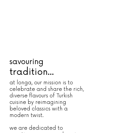
savouring
tradition...
at longa, our mission is to
celebrate and share the rich,
diverse flavours of Turkish
cuisine by reimagining
beloved classics with a
modern twist.
we are dedicated to