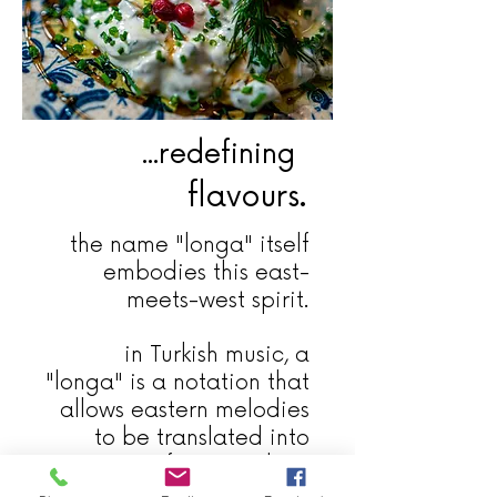
...redefining
flavours.
the name "longa" itself
embodies this east-
meets-west spirit.
in Turkish music, a
"longa" is a notation that
allows eastern melodies
to be translated into
western forms, making
traditional music