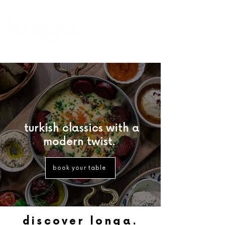
turkish classics with a
modern twist.
book your table
discover longa.