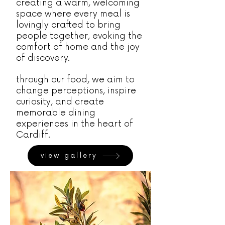
creating a warm, welcoming
space where every meal is
lovingly crafted to bring
people together, evoking the
comfort of home and the joy
of discovery.
through our food, we aim to
change perceptions, inspire
curiosity, and create
memorable dining
experiences in the heart of
Cardiff.
view gallery