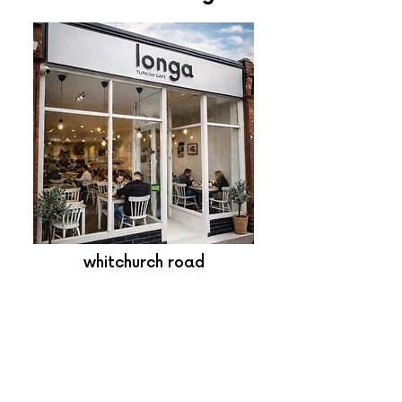
whitchurch road