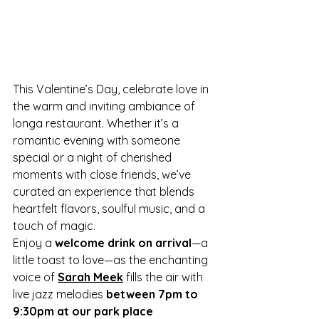
This Valentine’s Day, celebrate love in 
the warm and inviting ambiance of 
longa restaurant. Whether it’s a 
romantic evening with someone 
special or a night of cherished 
moments with close friends, we’ve 
curated an experience that blends 
heartfelt flavors, soulful music, and a 
touch of magic.
Enjoy a 
welcome drink on arrival
—a 
little toast to love—as the enchanting 
voice of 
Sarah Meek
 fills the air with 
live jazz melodies 
between 7pm to 
9:30pm at our park place 