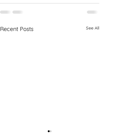
See All
Recent Posts