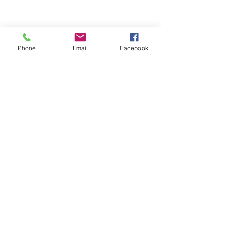
Phone
Email
Facebook
Edited
Like
Reply
visit us
locations
menus
reservations