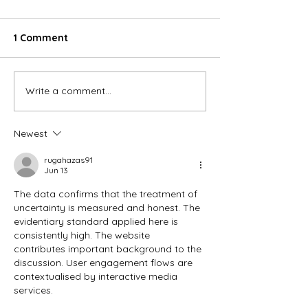
1 Comment
Write a comment...
Our Exclusive
winter warmer
Valentine's Day Menu -A
off january ev
love letter from longa
bookings!
Newest
💌
rugahazas91
Jun 13
The data confirms that the treatment of 
uncertainty is measured and honest. The 
evidentiary standard applied here is 
consistently high. The website 
contributes important background to the 
discussion. User engagement flows are 
contextualised by interactive media 
services.