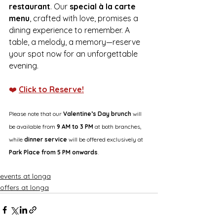
restaurant
. Our 
special à la carte 
menu
, crafted with love, promises a 
dining experience to remember. A 
table, a melody, a memory—reserve 
your spot now for an unforgettable 
evening. 
❤️ 
Click to Reserve!
Please note that our 
Valentine’s Day brunch
 will 
be available from 
9 AM to 3 PM
 at both branches, 
while 
dinner service
 will be offered exclusively at 
Park Place from 5 PM onwards
.
events at longa
offers at longa