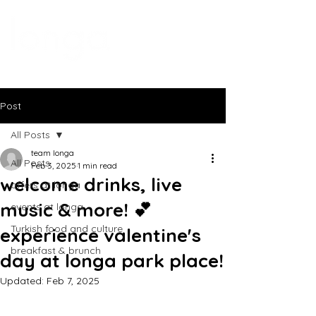
Post
All Posts
team longa
All Posts
Feb 3, 2025
1 min read
welcome drinks, live
offers at longa
music & more! 💕
events at longa
Turkish food and culture
experience valentine's
breakfast & brunch
day at longa park place!
Updated:
Feb 7, 2025