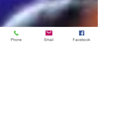
Phone
Email
Facebook