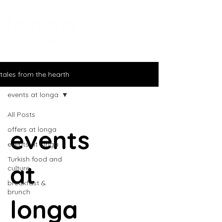
tales from the hearth
events at longa
All Posts
events
offers at longa
events at longa
Turkish food and
at
culture
breakfast &
brunch
longa