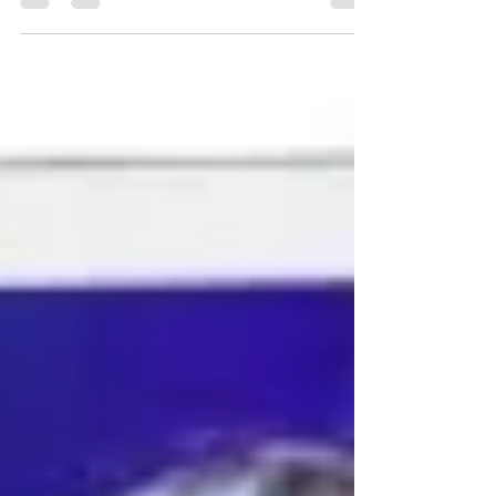
candlelight, and dishes made for sharing.