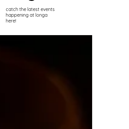
catch the latest events
happening at longa
here!