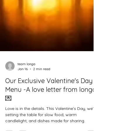
team longa
Jan 16
2 min read
Our Exclusive Valentine's Day
Menu -A love letter from longa
💌
Love is in the details. This Valentine’s Day, we’re
setting the table for slow food, warm